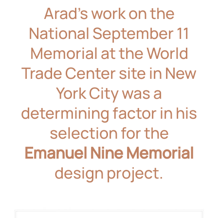
Arad’s work on the
National September 11
Memorial
at the World
Trade Center site in New
York City was a
determining factor in his
selection for the
Emanuel Nine Memorial
design project.