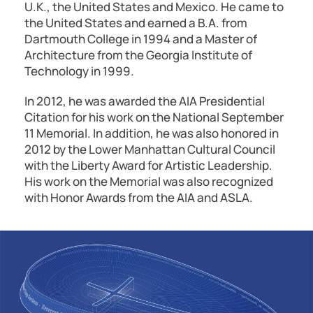
U.K., the United States and Mexico. He came to
the United States and earned a B.A. from
Dartmouth College in 1994 and a Master of
Architecture from the Georgia Institute of
Technology in 1999.
In 2012, he was awarded the AIA Presidential
Citation for his work on the National September
11 Memorial. In addition, he was also honored in
2012 by the Lower Manhattan Cultural Council
with the Liberty Award for Artistic Leadership.
His work on the Memorial was also recognized
with Honor Awards from the AIA and ASLA.