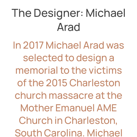
The Designer: Michael
Arad
In 2017 Michael Arad was
selected to design a
memorial to the victims
of the 2015 Charleston
church massacre at the
Mother Emanuel AME
Church in Charleston,
South Carolina. Michael