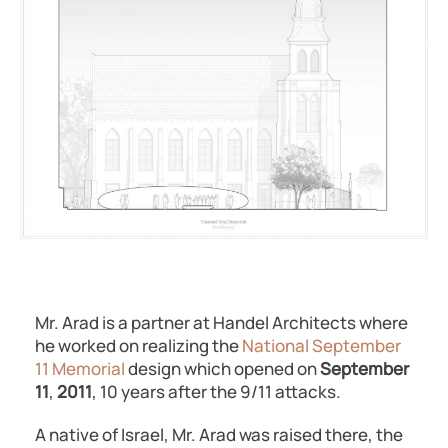
Mr. Arad is a partner at Handel Architects where
he worked on realizing the
National September
11 Memorial
design which opened on
September
11
,
2011
, 10 years after the 9/11 attacks.
A native of Israel, Mr. Arad was raised there, the