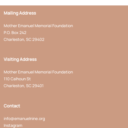
Mailing Address
Mother Emanuel Memorial Foundation
P.O. Box 242
Charleston, SC 29402
Visiting Address
Mother Emanuel Memorial Foundation
110 Calhoun St
Charleston, SC 29401
Contact
info@emanuelnine.org
Instagram