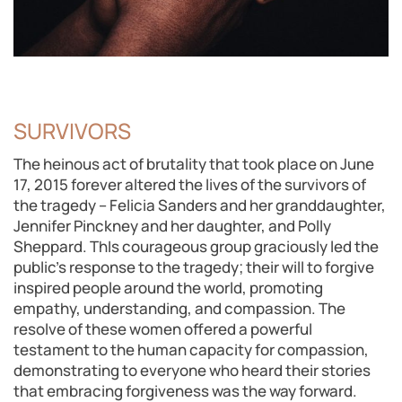
SURVIVORS
The heinous act of brutality that took place on June
17, 2015 forever altered the lives of the survivors of
the tragedy – Felicia Sanders and her granddaughter,
Jennifer Pinckney and her daughter, and Polly
Sheppard. ThIs courageous group graciously led the
public’s response to the tragedy; their will to forgive
inspired people around the world, promoting
empathy, understanding, and compassion. The
resolve of these women offered a powerful
testament to the human capacity for compassion,
demonstrating to everyone who heard their stories
that embracing forgiveness was the way forward.