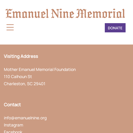
Mailing Address
Mother Emanuel Memorial Foundation
P.O. Box 242
Charleston, SC 29402
Visiting Address
Mother Emanuel Memorial Foundation
110 Calhoun St
Charleston, SC 29401
Contact
info@emanuelnine.org
Instagram
Facebook