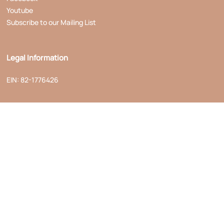
Youtube
Subscribe to our Mailing List
Legal Information
EIN: 82-1776426