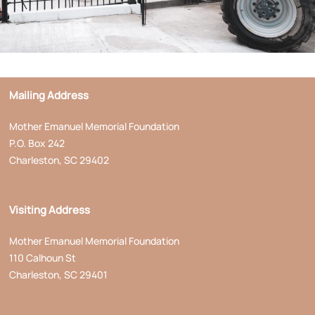
Mailing Address
Mother Emanuel Memorial Foundation
P.O. Box 242
Charleston, SC 29402
Visiting Address
Mother Emanuel Memorial Foundation
110 Calhoun St
Charleston, SC 29401