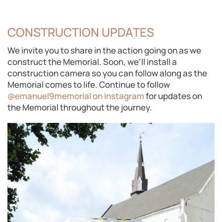
CONSTRUCTION UPDATES
We invite you to share in the action going on as we
construct the Memorial. Soon, we’ll install a
construction camera so you can follow along as the
Memorial comes to life. Continue to follow
@emanuel9memorial on Instagram
for updates on
the Memorial throughout the journey.