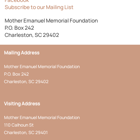
Subscribe to our Mailing List
Mother Emanuel Memorial Foundation
P.O. Box 242
Charleston, SC 29402
Mailing Address
Mother Emanuel Memorial Foundation
P.O. Box 242
Charleston, SC 29402
Visiting Address
Mother Emanuel Memorial Foundation
110 Calhoun St
Charleston, SC 29401