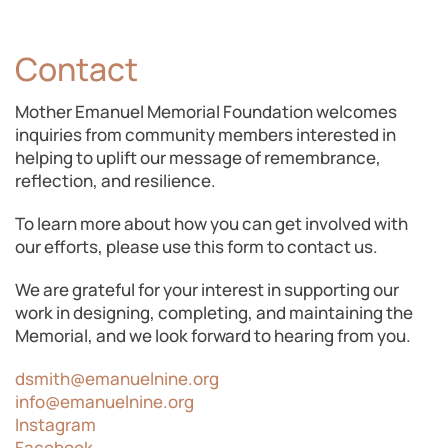
Contact
Mother Emanuel Memorial Foundation welcomes
inquiries from community members interested in
helping to uplift our message of remembrance,
reflection, and resilience.
To learn more about how you can get involved with
our efforts, please use this form to contact us.
We are grateful for your interest in supporting our
work in designing, completing, and maintaining the
Memorial, and we look forward to hearing from you.
dsmith@emanuelnine.org
info@emanuelnine.org
Instagram
Facebook