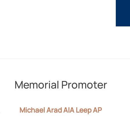
Memorial Promoter
Michael Arad AIA Leep AP