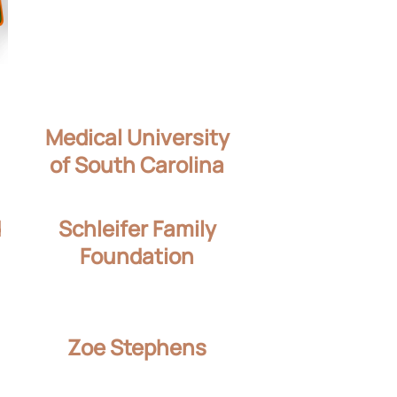
Medical University
of South Carolina
d
Schleifer Family
Foundation
Zoe Stephens