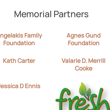
Memorial Partners
ngelakis Family
Agnes Gund
Foundation
Foundation
Kath Carter
Valarie D. Merrill
Cooke
Jessica D Ennis