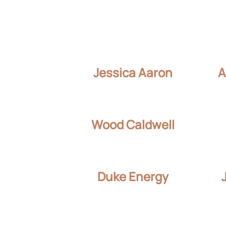
Jessica Aaron
A
Wood Caldwell
Duke Energy