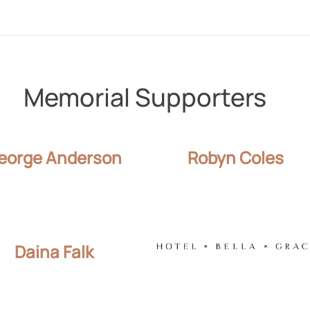
Memorial Supporters
eorge Anderson
Robyn Coles
Daina Falk