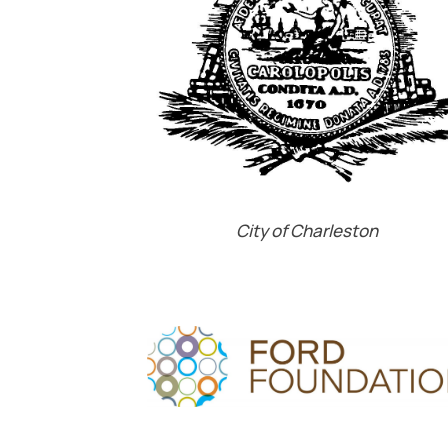
City of Charleston