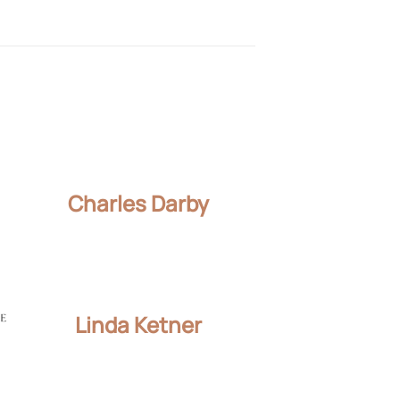
Charles Darby
Linda Ketner