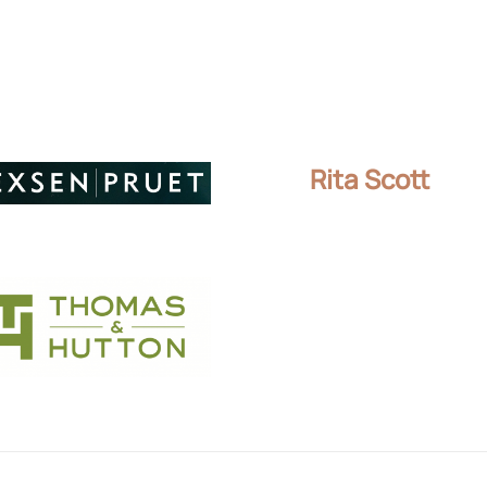
Rita Scott