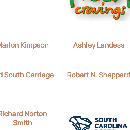
Marlon Kimpson
Ashley Landess
d South Carriage
Robert N. Sheppar
Richard Norton
Smith