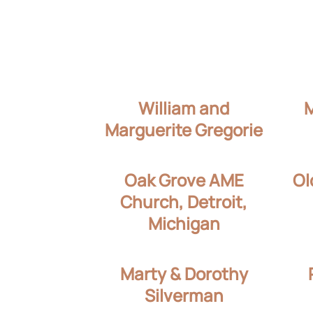
William and
Marguerite Gregorie
Oak Grove AME
Ol
Church, Detroit,
Michigan
Marty & Dorothy
Silverman