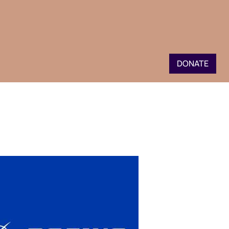
DONATE