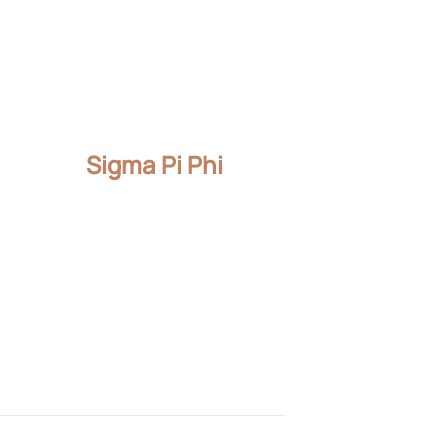
Sigma Pi Phi