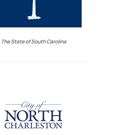
The State of South Carolina