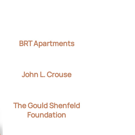
BRT Apartments
John L. Crouse
The Gould Shenfeld
Foundation