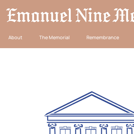
About
The Memorial
Remembrance