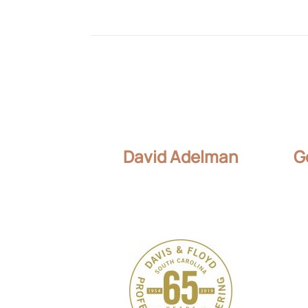
David Adelman
G