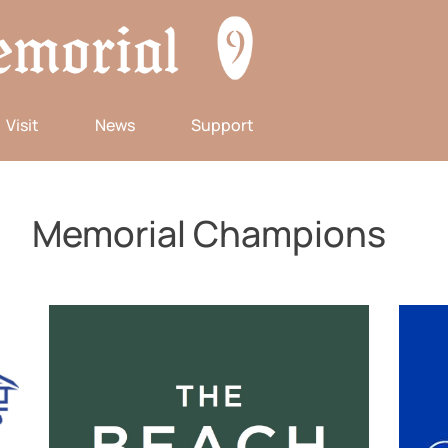
Visit
News
Support
Memorial Champions