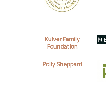
Kulver Family
Foundation
Polly Sheppard