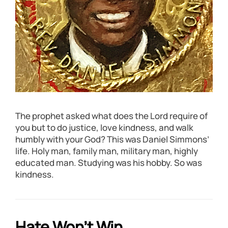
The prophet asked what does the Lord require of
you but to do justice, love kindness, and walk
humbly with your God? This was Daniel Simmons’
life. Holy man, family man, military man, highly
educated man. Studying was his hobby. So was
kindness.
Hate Won’t Win