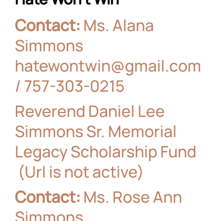
Contact:
Ms. Alana
Simmons
hatewontwin@gmail.com
/
757-303-0215
Reverend Daniel Lee
Simmons Sr. Memorial
Legacy Scholarship Fund
(Url is not active)
Contact:
Ms. Rose Ann
Simmons