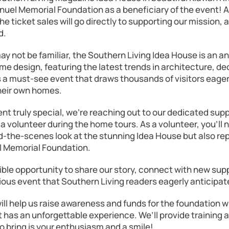
uel Memorial Foundation as a beneficiary of the event! A 
e ticket sales will go directly to supporting our mission, 
d.
ay not be familiar, the Southern Living Idea House is an 
me design, featuring the latest trends in architecture, de
s a must-see event that draws thousands of visitors eager
their own homes.
nt truly special, we’re reaching out to our dedicated supp
s a volunteer during the home tours. As a volunteer, you’ll 
d-the-scenes look at the stunning Idea House but also re
 Memorial Foundation.
dible opportunity to share our story, connect with new sup
gious event that Southern Living readers eagerly anticipat
ll help us raise awareness and funds for the foundation w
 has an unforgettable experience. We’ll provide training 
to bring is your enthusiasm and a smile!