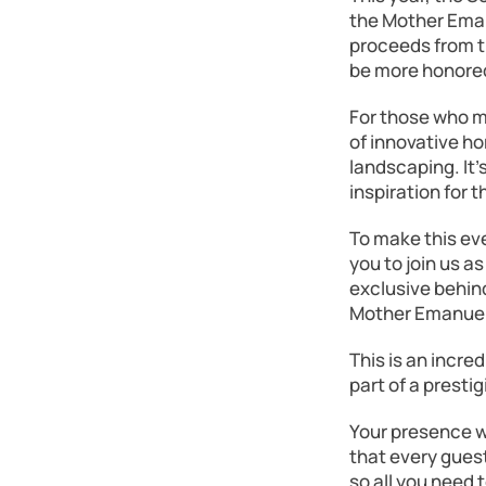
the Mother Eman
proceeds from th
be more honore
For those who m
of innovative ho
landscaping. It’
inspiration for 
To make this eve
you to join us a
exclusive behin
Mother Emanuel
This is an incre
part of a presti
Your presence wi
that every guest
so all you need 