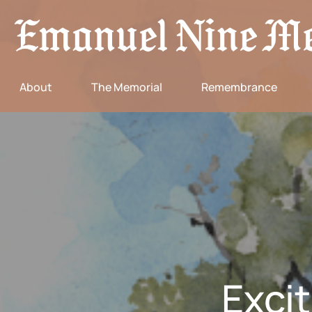
About
The Memorial
Remembrance
Exci