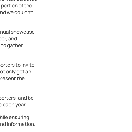
portion of the
and we couldn’t
annual showcase
cor, and
 to gather
orters to invite
not only get an
present the
porters, and be
e each year.
hile ensuring
and information,