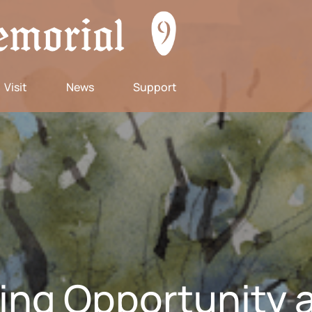
Visit
News
Support
ting Opportunity a