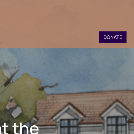
DONATE
t the