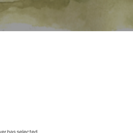
iver has selected