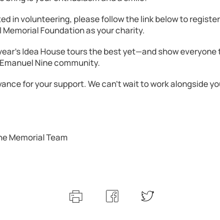
sted in volunteering, please follow the link below to registe
Memorial Foundation as your charity.
 year’s Idea House tours the best yet—and show everyone 
e Emanuel Nine community.
ance for your support. We can’t wait to work alongside you
ne Memorial Team