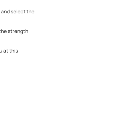
r and select the
the strength
 at this