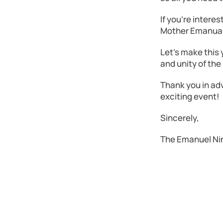
If you’re intere
Mother Emanual 
Let’s make this
and unity of th
Thank you in adv
exciting event!
Sincerely,
The Emanuel Ni