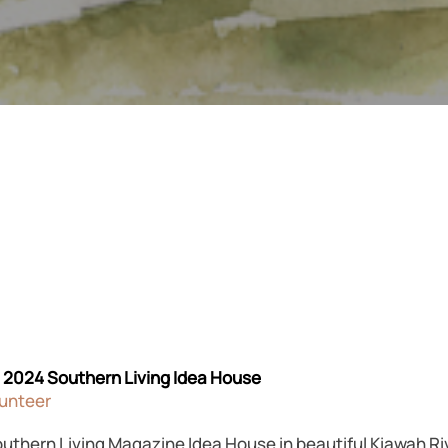
e 2024 Southern Living Idea House
lunteer
outhern Living Magazine Idea House in beautiful Kiawah R