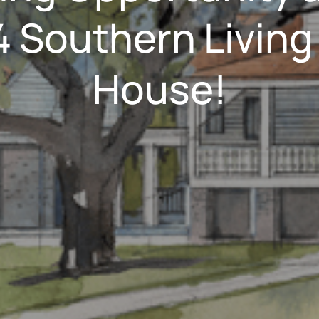
 Southern Living
House!