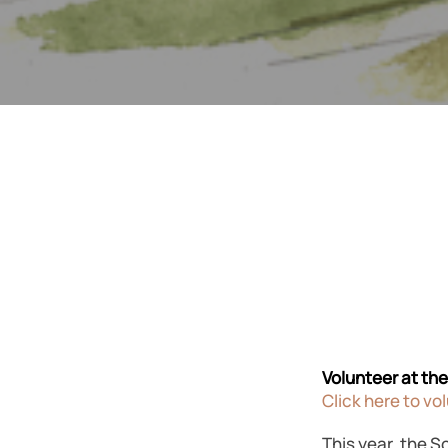
Volunteer at th
Click here to vo
This year, the S