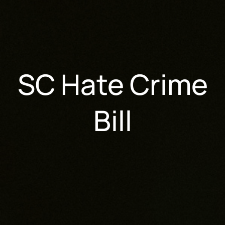
SC Hate Crime
Bill