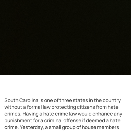
South Carolina is one of three states in the country
without a formal law protecting citizens from hate
crimes. Having a hate crime law would enhance any
punishment for a criminal offense if deemed a hate
crime. Yesterday, a small group of house members