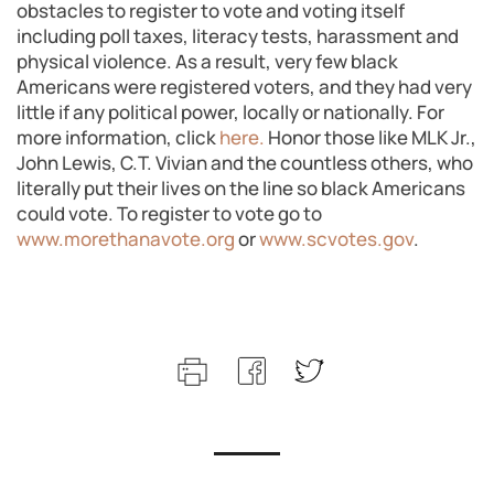
obstacles to register to vote and voting itself
including poll taxes, literacy tests, harassment and
physical violence. As a result, very few black
Americans were registered voters, and they had very
little if any political power, locally or nationally. For
more information, click
here.
Honor those like MLK Jr.,
John Lewis, C.T. Vivian and the countless others, who
literally put their lives on the line so black Americans
could vote. To register to vote go to
www.morethanavote.org
or
www.scvotes.gov
.