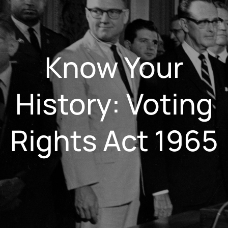
Know Your
History: Voting
Rights Act 1965