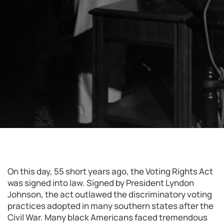
On this day, 55 short years ago, the Voting Rights Act
was signed into law. Signed by President Lyndon
Johnson, the act outlawed the discriminatory voting
practices adopted in many southern states after the
Civil War. Many black Americans faced tremendous