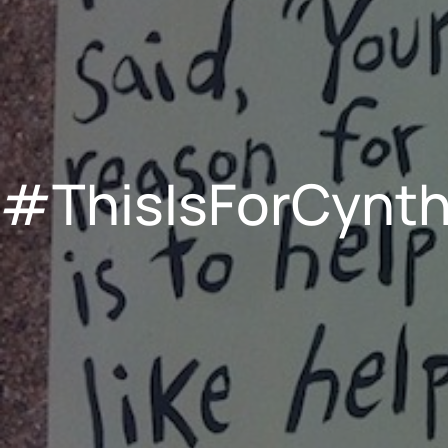
#ThisIsForCynth