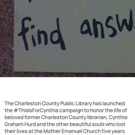
The Charleston County Public Library has launched
the #ThisIsForCynthia campaign to honor the life of
beloved former Charleston County librarian, Cynthia
Graham Hurd and the other beautiful souls who lost
their lives at the Mother Emanuel Church five years