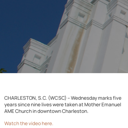
CHARLESTON, S.C. (WCSC) – Wednesday marks five
years since nine lives were taken at Mother Emanuel
AME Church in downtown Charleston.
Watch the video here.