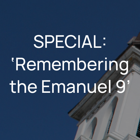
SPECIAL:
‘Remembering
the Emanuel 9’